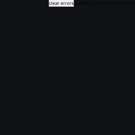
clear errors
e.split(...).at is not a function