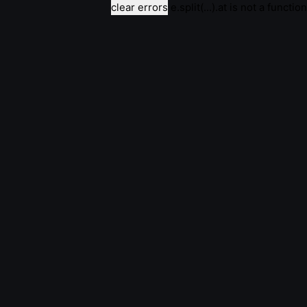
clear errors
e.split(...).at is not a function