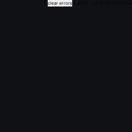
clear errors
e.split(...).at is not a function