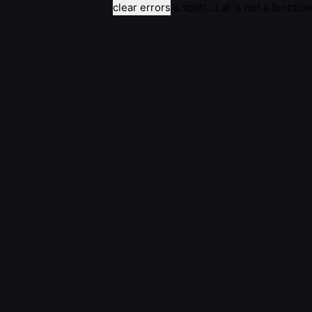
clear errors
e.split(...).at is not a function