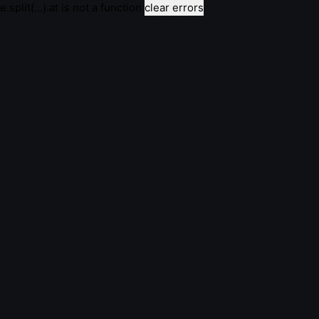
e.split(...).at is not a function
clear errors