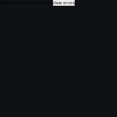
e.split(...).at is not a function
clear errors