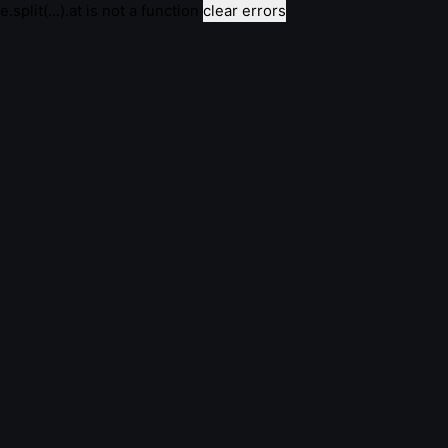
e.split(...).at is not a function
clear errors