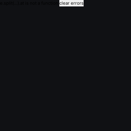
e.split(...).at is not a function
clear errors