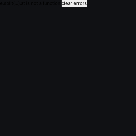
e.split(...).at is not a function
clear errors