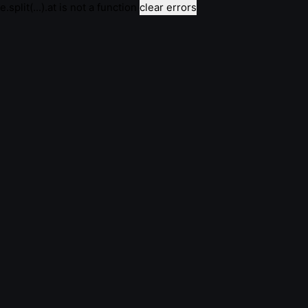
e.split(...).at is not a function
clear errors