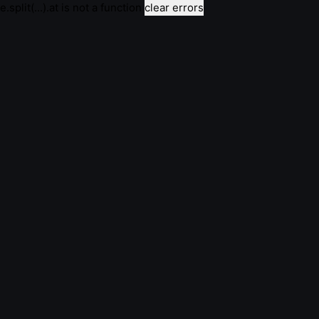
e.split(...).at is not a function
clear errors