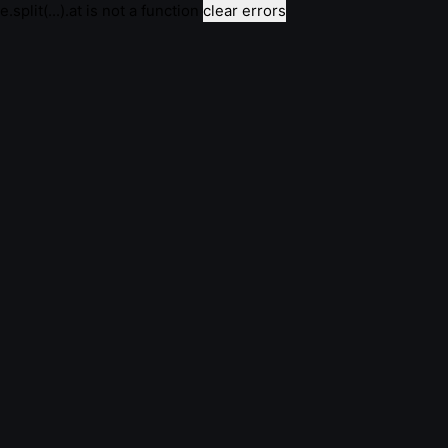
e.split(...).at is not a function
clear errors