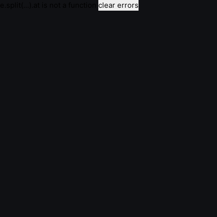
e.split(...).at is not a function
clear errors