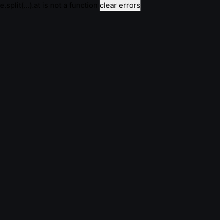
e.split(...).at is not a function
clear errors