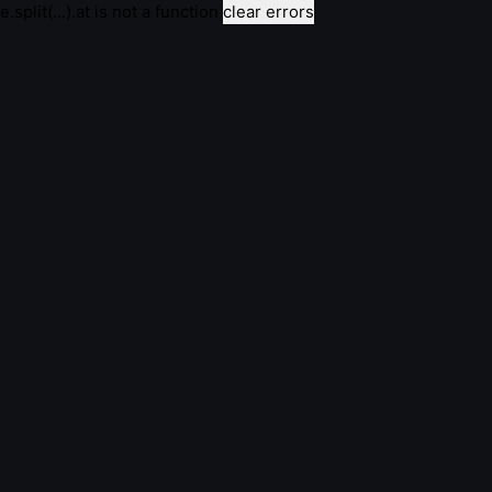
e.split(...).at is not a function
clear errors