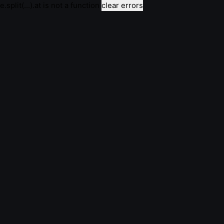
e.split(...).at is not a function
clear errors