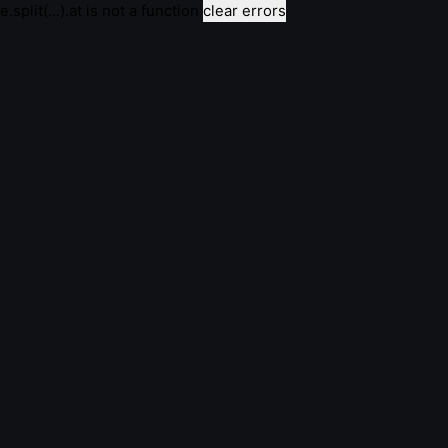
e.split(...).at is not a function
clear errors