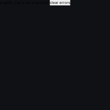
e.split(...).at is not a function
clear errors