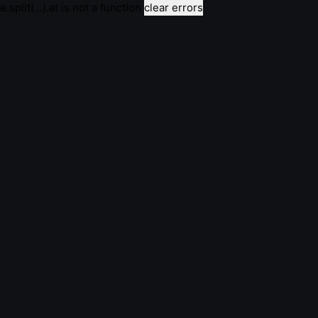
e.split(...).at is not a function
clear errors