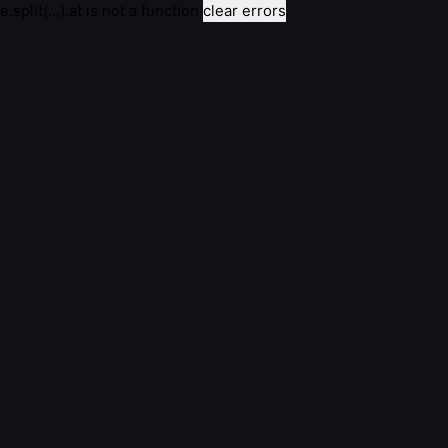
e.split(...).at is not a function
clear errors