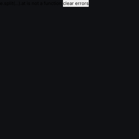
e.split(...).at is not a function
clear errors