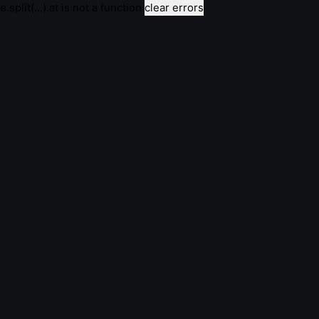
e.split(...).at is not a function
clear errors