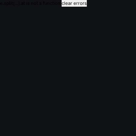
e.split(...).at is not a function
clear errors