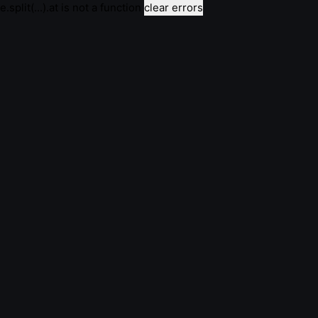
e.split(...).at is not a function
clear errors