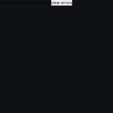
e.split(...).at is not a function
clear errors