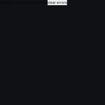
e.split(...).at is not a function
clear errors