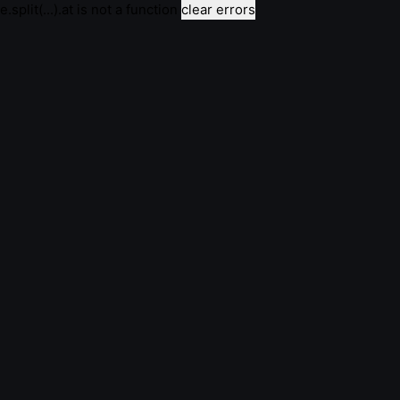
e.split(...).at is not a function
clear errors