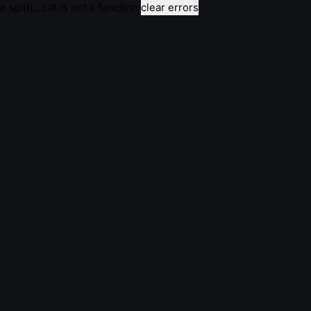
e.split(...).at is not a function
clear errors