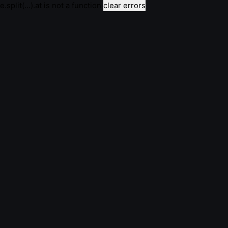
e.split(...).at is not a function
clear errors