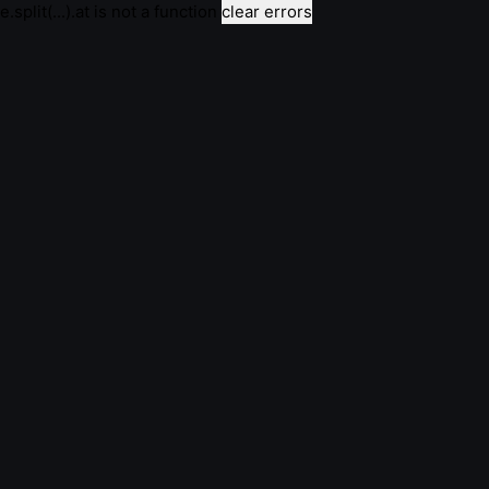
e.split(...).at is not a function
clear errors