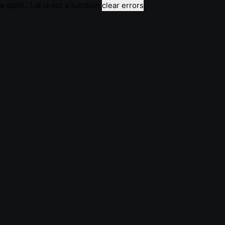
e.split(...).at is not a function
clear errors