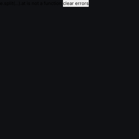
e.split(...).at is not a function
clear errors