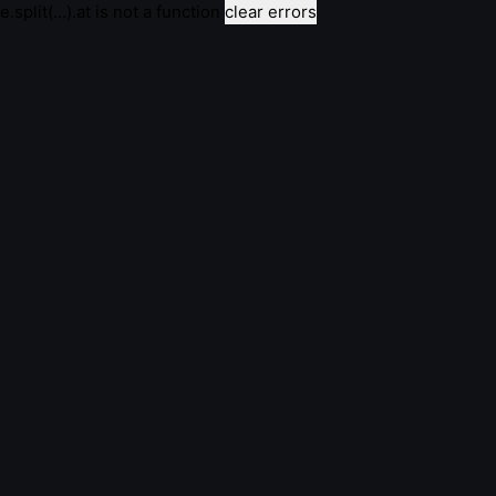
e.split(...).at is not a function
clear errors