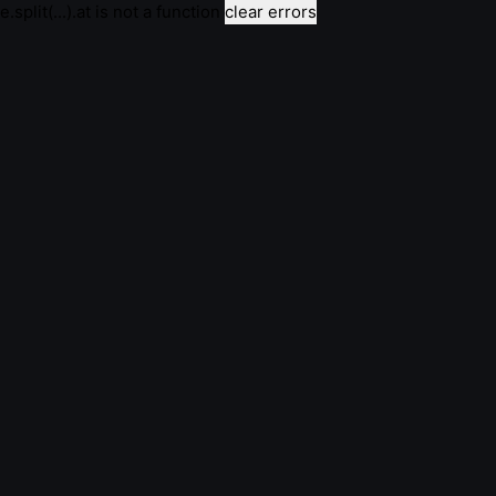
e.split(...).at is not a function
clear errors