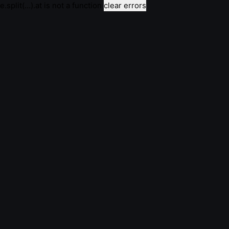
e.split(...).at is not a function
clear errors