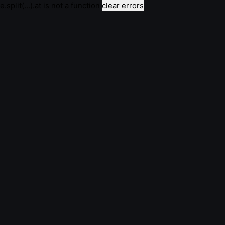
e.split(...).at is not a function
clear errors