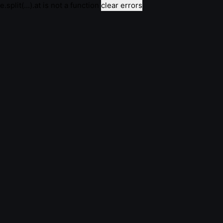
e.split(...).at is not a function
clear errors