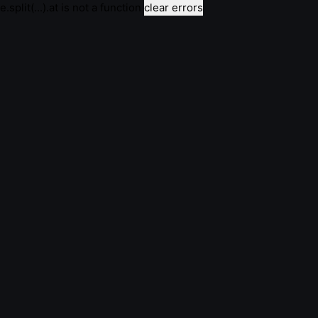
e.split(...).at is not a function
clear errors