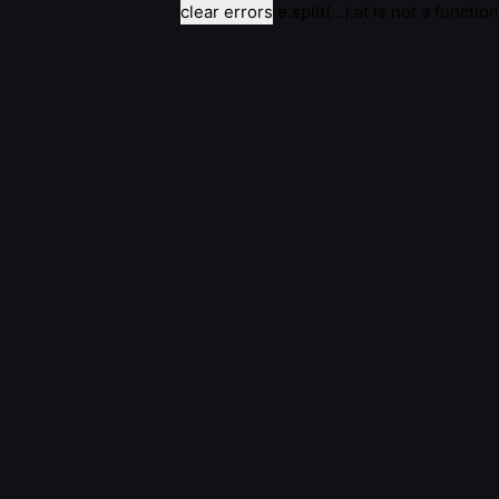
clear errors
e.split(...).at is not a function